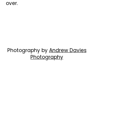
over.
Photography by
Andrew Davies
Photography