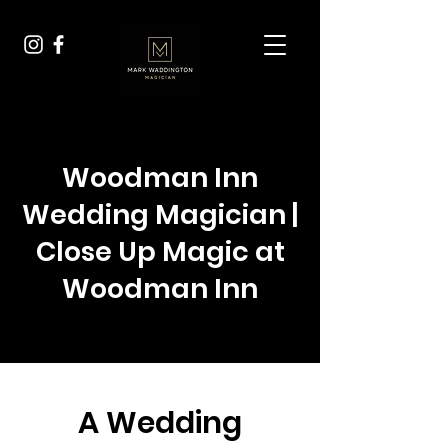
Woodman Inn
Wedding Magician |
Close Up Magic at
Woodman Inn
A Wedding