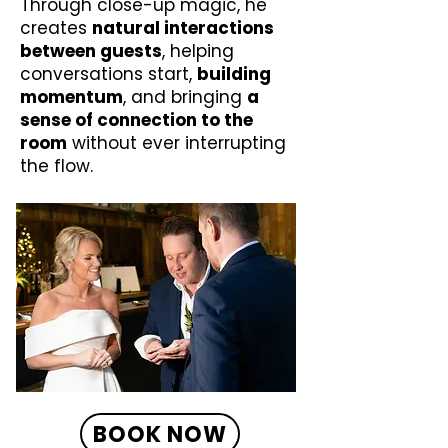
Through close-up magic, he
creates
natural interactions
between guests
, helping
conversations start,
building
momentum
, and bringing
a
sense of connection to the
room
without ever interrupting
the flow.
BOOK NOW