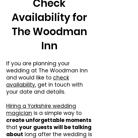
Check
Availability for
The Woodman
Inn
If you are planning your
wedding at The Woodman Inn
and would like to
check
availability
, get in touch with
your date and details.
Hiring a Yorkshire wedding
magician
is a simple way to
create unforgettable moments
that
your guests will be talking
about
long after the wedding is