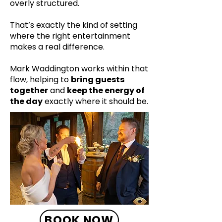
overly structured.
That’s exactly the kind of setting
where the right entertainment
makes a real difference.
Mark Waddington works within that
flow, helping to
bring guests
together
and
keep the energy of
the day
exactly where it should be.
BOOK NOW