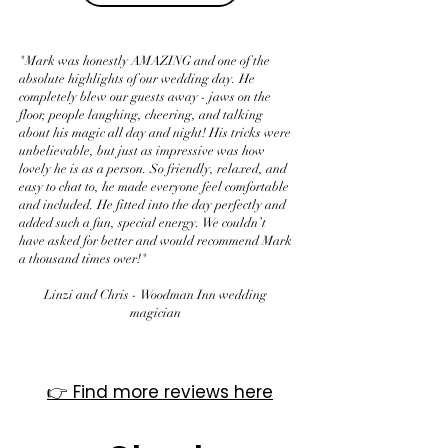
"Mark was honestly AMAZING and one of the
absolute highlights of our wedding day. He
completely blew our guests away - jaws on the
floor, people laughing, cheering, and talking
about his magic all day and night! His tricks were
unbelievable, but just as impressive was how
lovely he is as a person. So friendly, relaxed, and
easy to chat to, he made everyone feel comfortable
and included. He fitted into the day perfectly and
added such a fun, special energy. We couldn’t
have asked for better and would recommend Mark
a thousand times over!"
Linzi and Chris - Woodman Inn wedding
magician
​👉 Find more reviews here