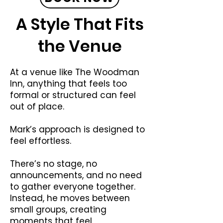
A Style That Fits
the Venue
At a venue like The Woodman
Inn, anything that feels too
formal or structured can feel
out of place.
Mark’s approach is designed to
feel effortless.
There’s no stage, no
announcements, and no need
to gather everyone together.
Instead, he moves between
small groups, creating
moments that feel