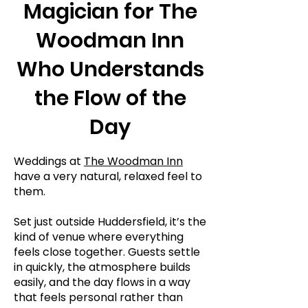
Magician for The
Woodman Inn
Who Understands
the Flow of the
Day
Weddings at
The Woodman Inn
have a very natural, relaxed feel to
them.
Set just outside Huddersfield, it’s the
kind of venue where everything
feels close together. Guests settle
in quickly, the atmosphere builds
easily, and the day flows in a way
that feels personal rather than