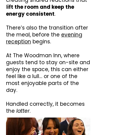
creating shared reactions that
l
ift the room and keep the
energy consistent
.
There’s also the transition after
the meal, before the
evening
reception
begins.
At The Woodman Inn, where
guests tend to stay on-site and
enjoy the space, this can either
feel like a lull… or one of the
most enjoyable parts of the
day.
Handled correctly, it becomes
the
latter
.