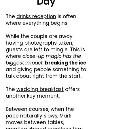
Day
The
drinks reception
is often
where everything begins.
While the couple are away
having photographs taken,
guests are left to mingle. This is
where
close-up magic has the
biggest impact
,
breaking the ice
and giving people something to
talk about right from the start.
The
wedding breakfast
offers
another key moment.
Between courses, when the
pace naturally slows, Mark
moves between tables,