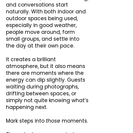
and conversations start
naturally. With both indoor and
outdoor spaces being used,
especially in good weather,
people move around, form
small groups, and settle into
the day at their own pace.
It creates a brilliant
atmosphere, but it also means
there are moments where the
energy can dip slightly. Guests
waiting during photographs,
drifting between spaces, or
simply not quite knowing what’s
happening next.
Mark steps into
those
moments.