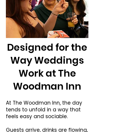
Designed for the
Way Weddings
Work at The
Woodman Inn
At The Woodman Inn, the day
tends to unfold in a way that
feels easy and sociable.
Guests arrive, drinks are flowing,