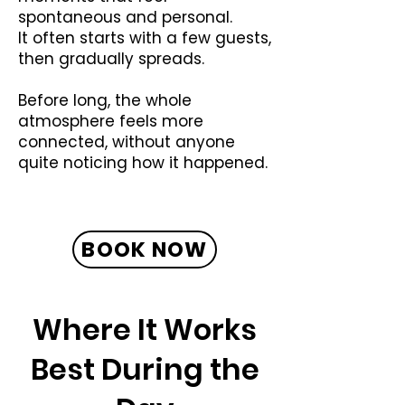
spontaneous and personal.
It often starts with a few guests,
then gradually spreads.
Before long, the whole
atmosphere feels more
connected, without anyone
quite noticing how it happened.
BOOK NOW
Where It Works
Best During the