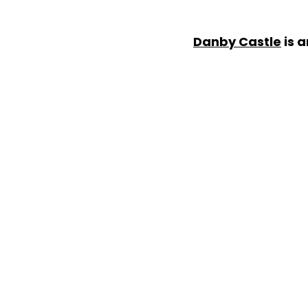
Danby Castle
is a