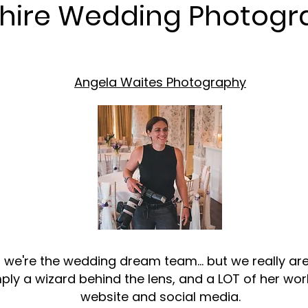
shire Wedding Photogr
Angela Waites Photography
t we're the wedding dream team... but we really 
ply a wizard behind the lens, and a LOT of her wo
website and social media.