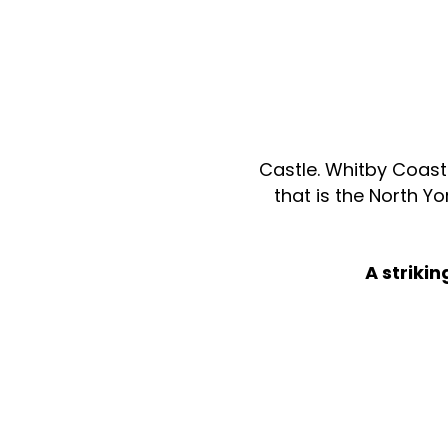
Castle. Whitby Coast 
that is the North Y
A striki