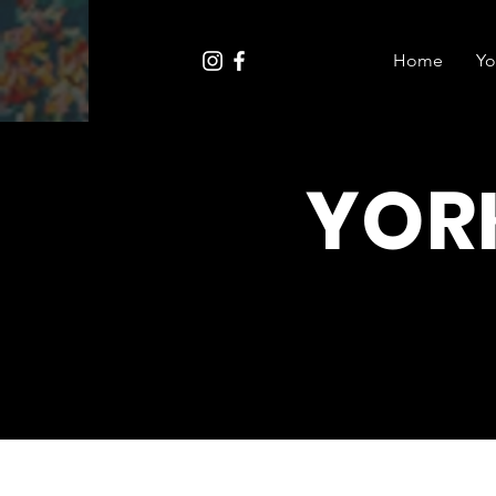
Home
Yo
YOR