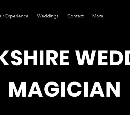
ur Experience
Weddings
Contact
More
KSHIRE WED
MAGICIAN