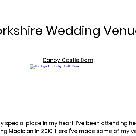
orkshire Wedding Venu
Danby Castle Barn
y special place in my heart. I've been attending he
ng Magician in 2010. Here i've made some of my ver