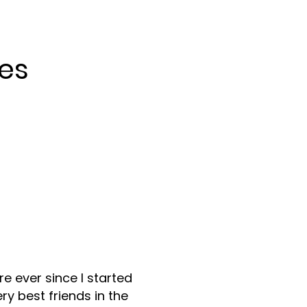
es
re ever since I started
y best friends in the