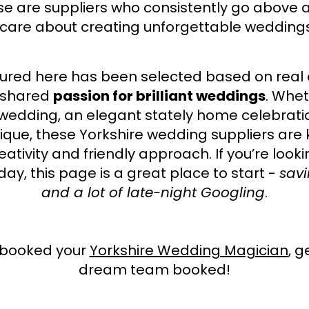
e are suppliers who consistently go above a
 care about creating unforgettable weddings
atured here has been selected based on real
 shared
passion for brilliant weddings
. Whet
 wedding, an elegant stately home celebrati
que, these Yorkshire wedding suppliers are 
eativity and friendly approach. If you’re look
day, this page is a great place to start -
savi
and a lot of late-night Googling
.
e booked your
Yorkshire Wedding Magician
, g
dream team booked!​