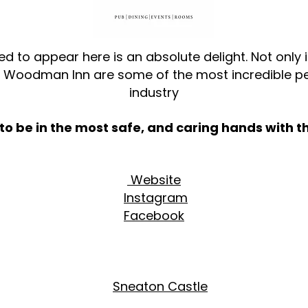
ed to appear here is an absolute delight. Not only i
e Woodman Inn are some of the most incredible pe
industry
o be in the most safe, and caring hands with t
Website
Instagram
Facebook
Sneaton Castle