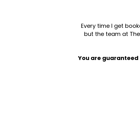
Every time I get book
but the team at Th
You are guaranteed t