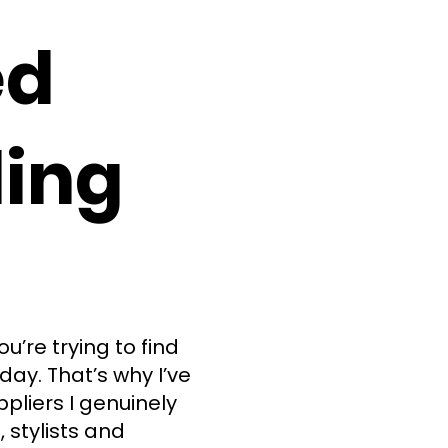
ed
ing
’re trying to find
day. That’s why I’ve
ppliers I genuinely
stylists and