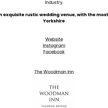
industry.
n exquisite rustic wedding venue, with the most
Yorkshire
Website
​
Instagram
Facebook
The Woodman Inn