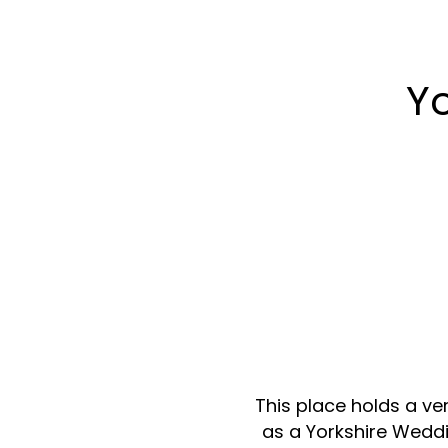
Y
This place holds a ver
as a Yorkshire Weddi