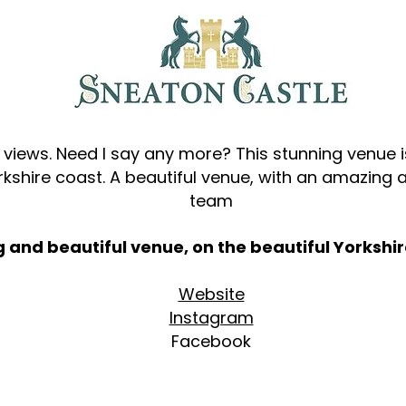
views. Need I say any more? This stunning venue i
orkshire coast. A beautiful venue, with an amazing
team
ng and beautiful venue, on the beautiful Yorkshir
Website
​
Instagram
Facebook