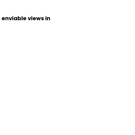
 enviable views in