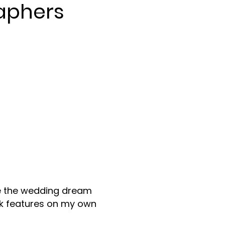
aphers
are the wedding dream
rk features on my own