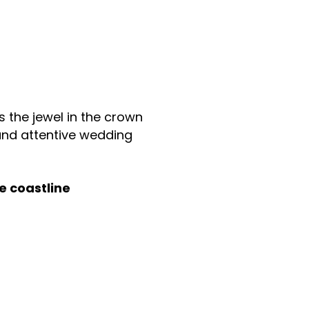
s the jewel in the crown
 and attentive wedding
e coastline