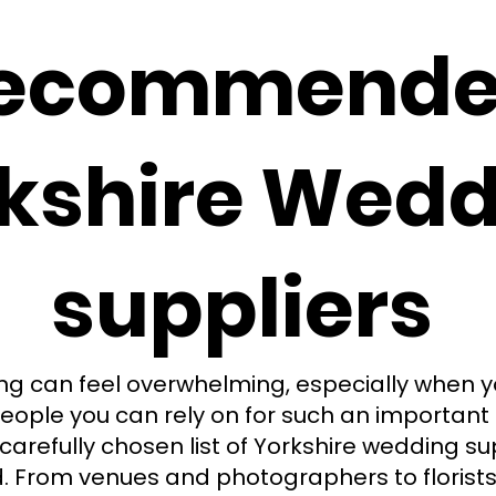
ecommend
kshire Wedd
suppliers
g can feel overwhelming, especially when you
eople you can rely on for such an important 
carefully chosen list of Yorkshire wedding su
From venues and photographers to florists, 