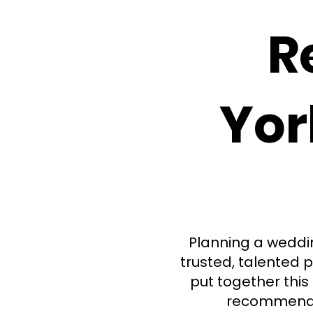
R
Yor
Planning a weddin
trusted, talented p
put together this 
recommend. 