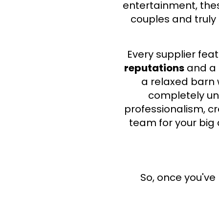
entertainment,
thes
couples and truly
Every supplier fe
reputations
and a
a relaxed barn
completely uni
professionalism, cr
team for your big 
​So, once you'v