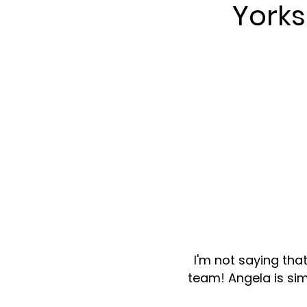
York
I'm not saying tha
team! Angela is sim