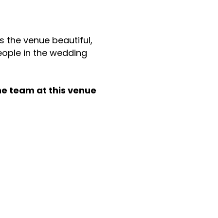
s the venue beautiful,
ople in the wedding
he team at this venue