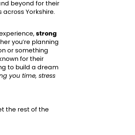
nd beyond for their
 across Yorkshire.
 experience,
strong
her you’re planning
on or something
known for their
ing to build a dream
ng you time, stress
et the rest of the