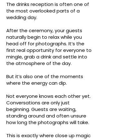
The drinks reception is often one of
the most overlooked parts of a
wedding day.
After the ceremony, your guests
naturally begin to relax while you
head off for photographs. It’s the
first real opportunity for everyone to
mingle, grab a drink and settle into
the atmosphere of the day.
But it’s also one of the moments
where the energy can dip.
Not everyone knows each other yet.
Conversations are only just
beginning. Guests are waiting,
standing around and often unsure
how long the photographs will take.
This is exactly where close up magic