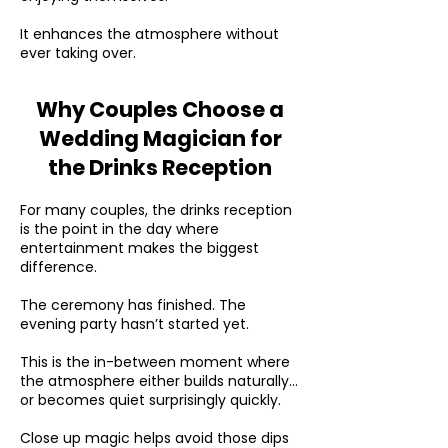
It enhances the atmosphere without
ever taking over.
Why Couples Choose a
Wedding Magician for
the Drinks Reception
For many couples, the drinks reception
is the point in the day where
entertainment makes the biggest
difference.
The ceremony has finished. The
evening party hasn’t started yet.
This is the in-between moment where
the atmosphere either builds naturally…
or becomes quiet surprisingly quickly.
Close up magic helps avoid those dips