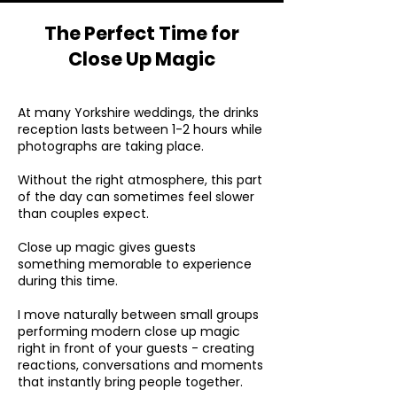
The Perfect Time for
Close Up Magic
At many Yorkshire weddings, the drinks
reception lasts between 1-2 hours while
photographs are taking place.
Without the right atmosphere, this part
of the day can sometimes feel slower
than couples expect.
Close up magic gives guests
something memorable to experience
during this time.
I move naturally between small groups
performing modern close up magic
right in front of your guests - creating
reactions, conversations and moments
that instantly bring people together.