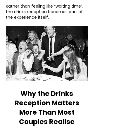
Rather than feeling like “waiting time”,
the drinks reception becomes part of
the experience itself.
Why the Drinks
Reception Matters
More Than Most
Couples Realise