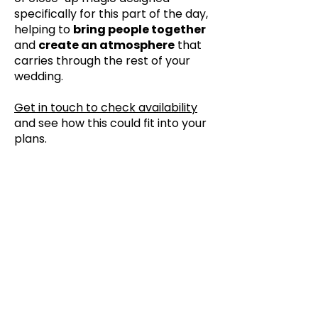
specifically for this part of the day,
helping to
bring people together
and
create an atmosphere
that
carries through the rest of your
wedding.
Get in touch to check availability
and see how this could fit into your
plans.