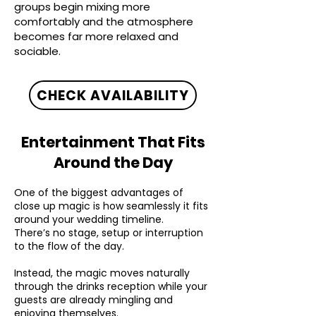
groups begin mixing more
comfortably and the atmosphere
becomes far more relaxed and
sociable.
CHECK AVAILABILITY
Entertainment That Fits
Around the Day
One of the biggest advantages of
close up magic is how seamlessly it fits
around your wedding timeline.
There’s no stage, setup or interruption
to the flow of the day.
Instead, the magic moves naturally
through the drinks reception while your
guests are already mingling and
enjoying themselves.