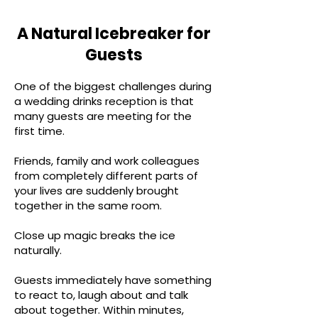
A Natural Icebreaker for
Guests
One of the biggest challenges during
a wedding drinks reception is that
many guests are meeting for the
first time.
Friends, family and work colleagues
from completely different parts of
your lives are suddenly brought
together in the same room.
Close up magic breaks the ice
naturally.
Guests immediately have something
to react to, laugh about and talk
about together. Within minutes,