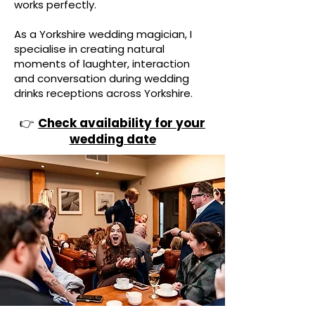
works perfectly.
As a Yorkshire wedding magician, I
specialise in creating natural
moments of laughter, interaction
and conversation during wedding
drinks receptions across Yorkshire.
👉
Check availability for your
wedding date