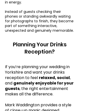
in energy.
Instead of guests checking their
phones or standing awkwardly waiting
for photographs to finish, they become
part of something interactive,
unexpected and genuinely memorable.
Planning Your Drinks
Reception?
If you’re planning your wedding in
Yorkshire and want your drinks
reception to feel
relaxed, social
,
and
genuinely enjoyable for your
guests
, the right entertainment
makes all the difference.
Mark Waddington provides a style
of close-up magic designed