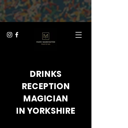
{ "@context": "https://schema.org", "@type": "Service",
"serviceType": "Drinks Reception Entertainment", "provider": {
"@type": "Person", "name": "Mark Waddington" }, "description":
"Professional drinks reception entertainment for weddings across
Yorkshire, offering close-up magic that wows your guests.", "url":
"https://yorkshireweddingmagician.com/drinks-reception-
entertainment" }
DRINKS
RECEPTION
MAGICIAN
IN YORKSHIRE