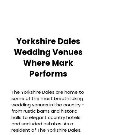
Yorkshire Dales
Wedding Venues
Where Mark
Performs
The Yorkshire Dales are home to
some of the most breathtaking
wedding venues in the country -
from rustic barns and historic
halls to elegant country hotels
and secluded estates. As a
resident of The Yorkshire Dales,