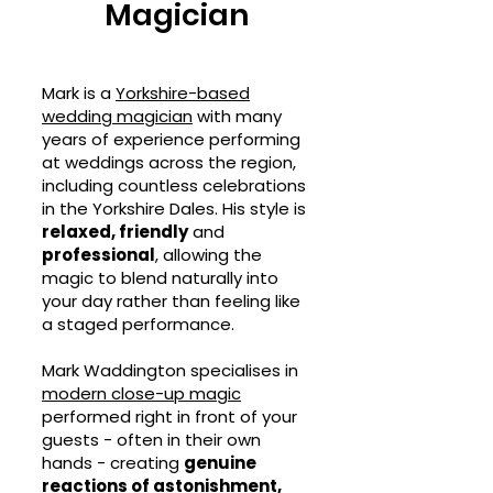
Magician
Mark is a
Yorkshire-based
wedding magician
with many
years of experience performing
at weddings across the region,
including countless celebrations
in the Yorkshire Dales. His style is
relaxed, friendly
and
professional
, allowing the
magic to blend naturally into
your day rather than feeling like
a staged performance.
Mark Waddington specialises in
modern close-up magic
performed right in front of your
guests - often in their own
hands - creating
genuine
reactions of astonishment,