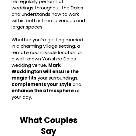
he regularly perform at
weddings throughout the Dales
and understands how to work
within both intimate venues and
larger spaces.
Whether you’re getting married
in a charming village setting, a
remote countryside location or
a well-known Yorkshire Dales
wedding venue,
Mark
Waddington will ensure the
magic fits
your surroundings,
complements your style
and
enhance the atmosphere
of
your day.
What Couples
Say