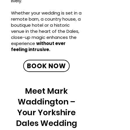
lively.
Whether your wedding is set in a
remote barn, a country house, a
boutique hotel or a historic
venue in the heart of the Dales,
close-up magic enhances the
experience
without ever
feeling intrusive.
BOOK NOW
Meet Mark
Waddington –
Your Yorkshire
Dales Wedding