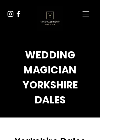
WEDDING
MAGICIAN
YORKSHIRE
DALES