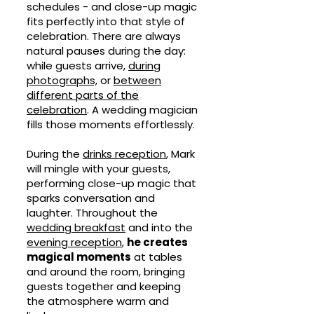
schedules - and close-up magic
fits perfectly into that style of
celebration. There are always
natural pauses during the day:
while guests arrive,
during
photographs,
or
between
different parts of the
celebration
. A wedding magician
fills those moments effortlessly.
During the
drinks reception
, Mark
will mingle with your guests,
performing close-up magic that
sparks conversation and
laughter. Throughout the
wedding breakfast
and into the
evening reception
,
he creates
magical moments
at tables
and around the room, bringing
guests together and keeping
the atmosphere warm and