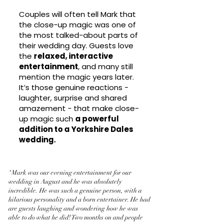
Couples will often tell Mark that
the close-up magic was one of
the most talked-about parts of
their wedding day. Guests love
the
relaxed, interactive
entertainment
, and many still
mention the magic years later.
It’s those genuine reactions -
laughter, surprise and shared
amazement - that make close-
up magic such
a powerful
addition to a Yorkshire Dales
wedding.
"Mark was our evening entertainment for our
wedding in August and he was absolutely
incredible. He was such a genuine person, with a
hilarious personality and a born entertainer. He had
are guests laughing and wondering how he was
able to do what he did! Two months on and people