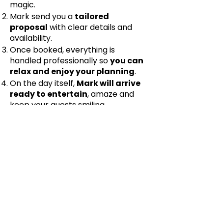
magic.
Mark send you a
tailored
proposal
with clear details and
availability.
Once booked, everything is
handled professionally so
you can
relax and enjoy your planning
.
On the day itself,
Mark will arrive
ready to entertain
, amaze and
keep your guests smiling.
If you want your Yorkshire Dales
wedding to be filled with laughter,
unforgettable moments and a real
sense of magic, Mark would love to
help.
Get in touch
to check
availability and let’s make your
wedding day truly memorable.