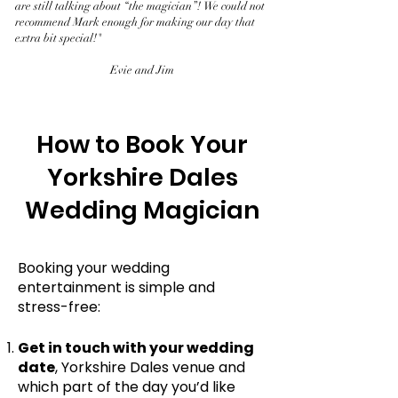
are still talking about “the magician”! We could not
recommend Mark enough for making our day that
extra bit special!"
Evie and Jim
How to Book Your
Yorkshire Dales
Wedding Magician
Booking your wedding
entertainment is simple and
stress-free:
Get in touch with your wedding
date
, Yorkshire Dales venue and
which part of the day you’d like