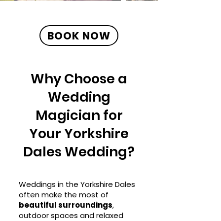
BOOK NOW
Why Choose a
Wedding
Magician for
Your Yorkshire
Dales Wedding?
Weddings in the Yorkshire Dales
often make the most of
beautiful surroundings
,
outdoor spaces and relaxed