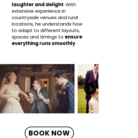
laughter and delight
. With
extensive experience in
countryside venues and rural
locations, he understands how
to adapt to different layouts,
spaces and timings to
ensure
everything runs smoothly
.
BOOK NOW