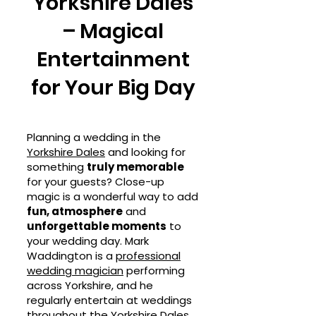
Yorkshire Dales
– Magical
Entertainment
for Your Big Day
Planning a wedding in the
Yorkshire Dales
and looking for
something
truly memorable
for your guests? Close-up
magic is a wonderful way to add
fun, atmosphere
and
unforgettable moments
to
your wedding day. Mark
Waddington is a
professional
wedding magician
performing
across Yorkshire, and he
regularly entertain at weddings
throughout the Yorkshire Dales