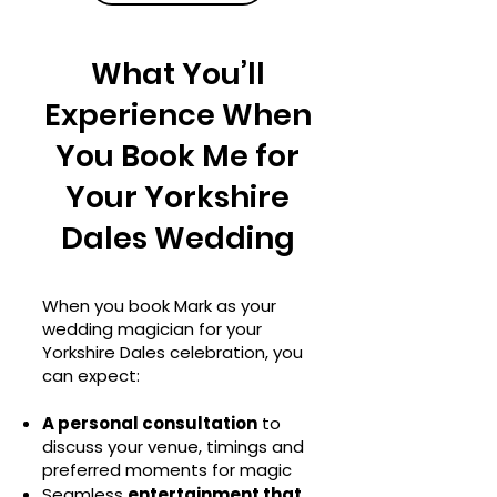
What You’ll
Experience When
You Book Me for
Your Yorkshire
Dales Wedding
When you book Mark as your
wedding magician for your
Yorkshire Dales celebration, you
can expect:
A personal consultation
to
discuss your venue, timings and
preferred moments for magic
Seamless
entertainment that