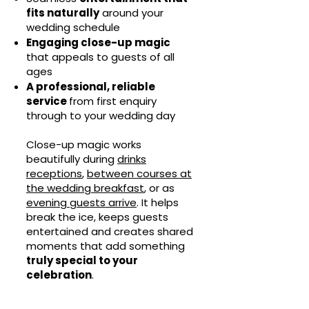
fits naturally
around your
wedding schedule
Engaging close-up magic
that appeals to guests of all
ages
A professional, reliable
service
from first enquiry
through to your wedding day
Close-up magic works
beautifully during
drinks
receptions
,
between courses at
the wedding breakfast
, or as
evening guests arrive
. It helps
break the ice, keeps guests
entertained and creates shared
moments that add something
truly special to your
celebration
.