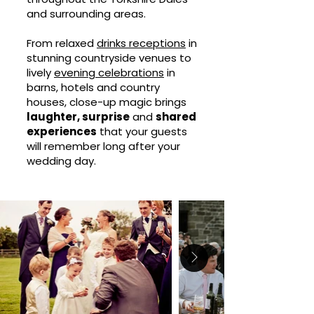
and surrounding areas.
From relaxed
drinks receptions
in
stunning countryside venues to
lively
evening celebrations
in
barns, hotels and country
houses, close-up magic brings
laughter, surprise
and
shared
experiences
that your guests
will remember long after your
wedding day.