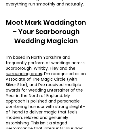
everything run smoothly and naturally.
Meet Mark Waddington
– Your Scarborough
Wedding Magician
I’m based in North Yorkshire and
frequently perform at weddings across
Scarborough, Whitby, Filey and the
surrounding areas
. I’m recognised as an
Associate of The Magic Circle (with
Silver Star), and I’ve received multiple
awards for Wedding Entertainer of the
Year in the North of England. My
approach is polished and personable,
combining humour with strong sleight-
of-hand to deliver magic that feels
modern, relaxed and genuinely
astonishing. This isn’t a staged
performance that interrupts your day;