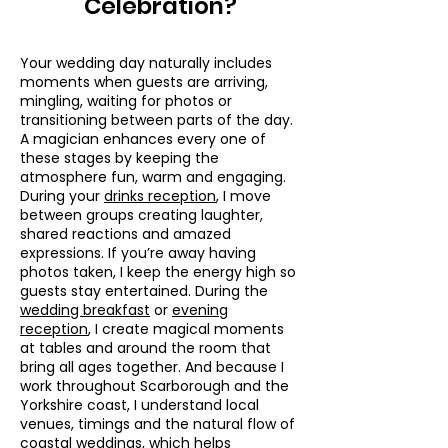
Celebration?
Your wedding day naturally includes
moments when guests are arriving,
mingling, waiting for photos or
transitioning between parts of the day.
A magician enhances every one of
these stages by keeping the
atmosphere fun, warm and engaging.
During your
drinks reception
, I move
between groups creating laughter,
shared reactions and amazed
expressions. If you’re away having
photos taken, I keep the energy high so
guests stay entertained. During the
wedding breakfast
or
evening
reception
, I create magical moments
at tables and around the room that
bring all ages together. And because I
work throughout Scarborough and the
Yorkshire coast, I understand local
venues, timings and the natural flow of
coastal weddings, which helps