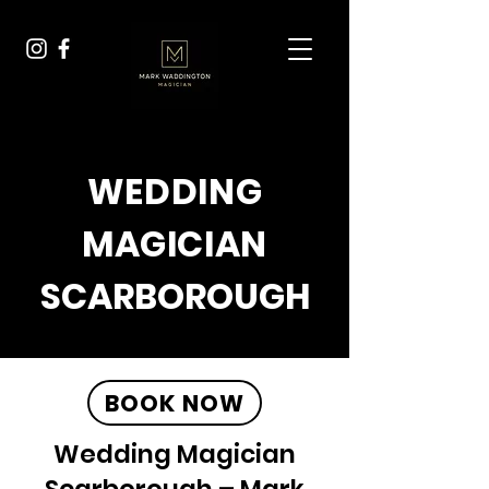
WEDDING
MAGICIAN
SCARBOROUGH
BOOK NOW
Wedding Magician