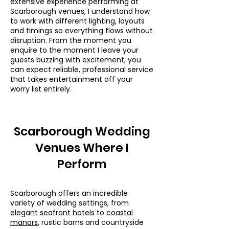
extensive experience performing at
Scarborough venues, I understand how
to work with different lighting, layouts
and timings so everything flows without
disruption. From the moment you
enquire to the moment I leave your
guests buzzing with excitement, you
can expect reliable, professional service
that takes entertainment off your
worry list entirely.
Scarborough Wedding
Venues Where I
Perform
Scarborough offers an incredible
variety of wedding settings, from
elegant seafront hotels
to
coastal
manors
, rustic barns and countryside