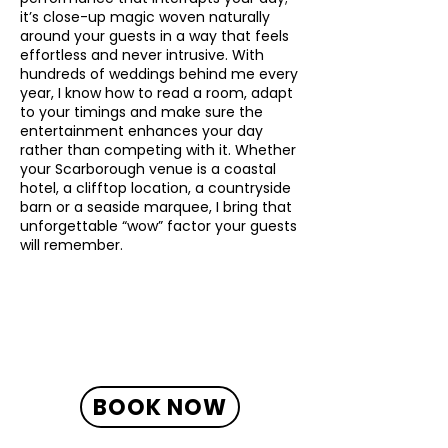
it’s close-up magic woven naturally
around your guests in a way that feels
effortless and never intrusive. With
hundreds of weddings behind me every
year, I know how to read a room, adapt
to your timings and make sure the
entertainment enhances your day
rather than competing with it. Whether
your Scarborough venue is a coastal
hotel, a clifftop location, a countryside
barn or a seaside marquee, I bring that
unforgettable “wow” factor your guests
will remember.
BOOK NOW