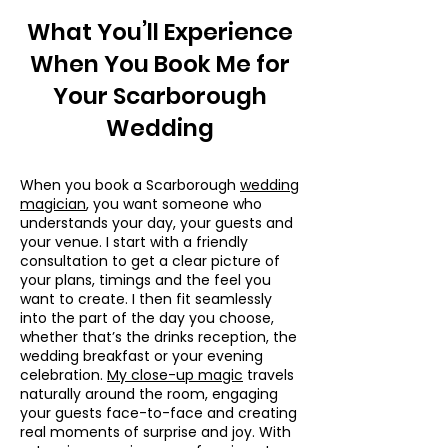
What You’ll Experience
When You Book Me for
Your Scarborough
Wedding
When you book a Scarborough
wedding
magician
, you want someone who
understands your day, your guests and
your venue. I start with a friendly
consultation to get a clear picture of
your plans, timings and the feel you
want to create. I then fit seamlessly
into the part of the day you choose,
whether that’s the drinks reception, the
wedding breakfast or your evening
celebration.
My close-up magic
travels
naturally around the room, engaging
your guests face-to-face and creating
real moments of surprise and joy. With