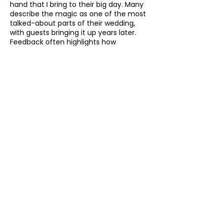
hand that I bring to their big day. Many
describe the magic as one of the most
talked-about parts of their wedding,
with guests bringing it up years later.
Feedback often highlights how
effortlessly I fit into the day, how
relaxed and fun the atmosphere
becomes and how amazed guests are
by the magic right under their noses.
How to Book Your
Scarborough Wedding
Magician
Booking me for your wedding is simple
and stress-free.
Get in touch with your date
, venue
location in Scarborough or
the