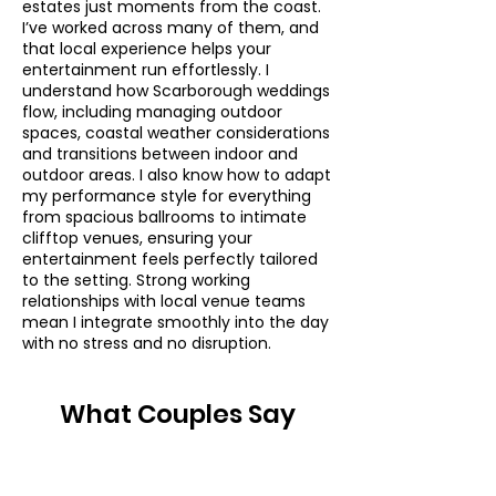
estates just moments from the coast.
I’ve worked across many of them, and
that local experience helps your
entertainment run effortlessly. I
understand how Scarborough weddings
flow, including managing outdoor
spaces, coastal weather considerations
and transitions between indoor and
outdoor areas. I also know how to adapt
my performance style for everything
from spacious ballrooms to intimate
clifftop venues, ensuring your
entertainment feels perfectly tailored
to the setting. Strong working
relationships with local venue teams
mean I integrate smoothly into the day
with no stress and no disruption.
What Couples Say