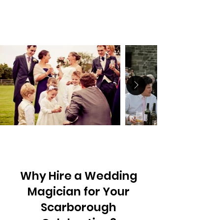
Why Hire a Wedding
Magician for Your
Scarborough