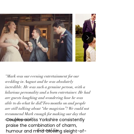
"Mark was our evening entertainment for our
wedding in August and he was absolutely
incredible. He was such a genuine person, with a
hilarious personality and a born entertainer. He had
are guests laughing and wondering how he was
able to do what he did! Two months on and people
are still talking about “the magician”! We could not
recommend Mark enough for making our day that
Couples across Yorkshire consistently
extra bit special!"
praise the combination of charm,
Evie and Jim
humour and mind-blowing sleight-of-