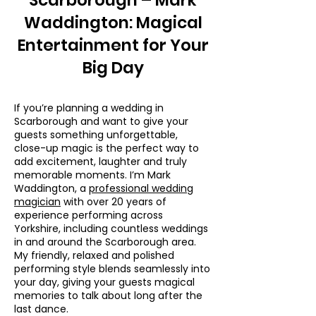
Scarborough – Mark
Waddington: Magical
Entertainment for Your
Big Day
If you’re planning a wedding in
Scarborough and want to give your
guests something unforgettable,
close-up magic is the perfect way to
add excitement, laughter and truly
memorable moments. I’m Mark
Waddington, a
professional wedding
magician
with over 20 years of
experience performing across
Yorkshire, including countless weddings
in and around the Scarborough area.
My friendly, relaxed and polished
performing style blends seamlessly into
your day, giving your guests magical
memories to talk about long after the
last dance.