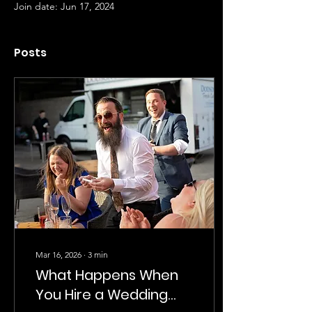
Join date: Jun 17, 2024
Posts
Mar 16, 2026
∙
3
min
What Happens When
You Hire a Wedding