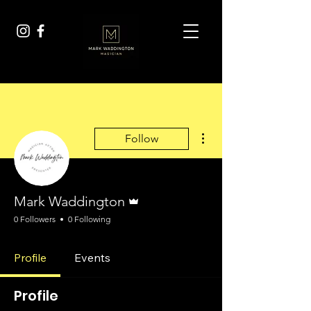
More actions
Follow
Admin
Mark Waddington
0 Followers
0 Following
Profile
Events
Profile